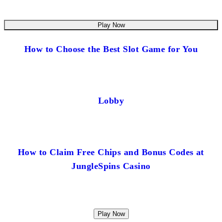
Play Now
How to Choose the Best Slot Game for You
Lobby
How to Claim Free Chips and Bonus Codes at
JungleSpins Casino
Play Now