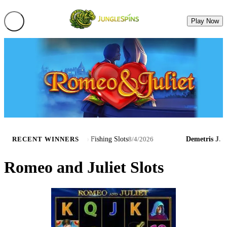
Play Now
60
CA$
·
4 Fantastic Vikings Go Fishing Slots
Demetris J.
·
RECENT WINNERS
8/4/2026
Romeo and Juliet Slots