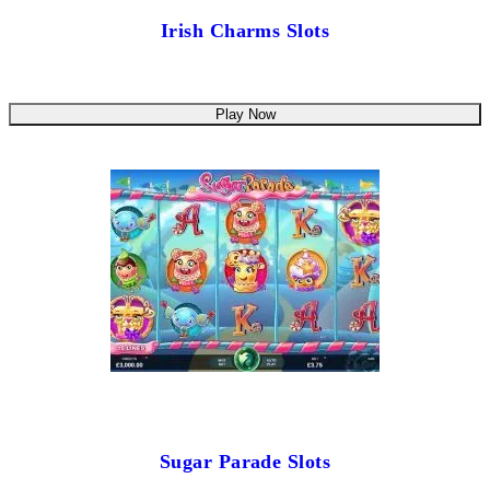
Irish Charms Slots
Play Now
Sugar Parade Slots