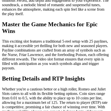
ominous Sword, add depth and engagement to your experience. The
soundtrack, a melodic blend of romantic and suspenseful tunes,
enhances the atmosphere, making each spin feel like a scene from
the play itself.
Master the Game Mechanics for Epic
Wins
This exciting slot features a traditional 5-reel setup with 25 paylines,
making it accessible yet thrilling for both new and seasoned players.
Payline combinations are crafted from an array of symbols such as
the Nurse, Friar Lawrence, and the foreboding Poison, each offering
different rewards. The video slot format ensures that every spin is
filled with anticipation as you watch symbols align and trigger
payouts.
Betting Details and RTP Insights
Whether you're a cautious bettor or a high roller, Romeo and Juliet
Slots caters to all with its flexible betting options. Coin sizes range
from 0.01 to 0.5, with the ability to place up to 10 coins per line,
allowing for a maximum bet of 125. The return to player (RTP) rate
is competitive, promising a fair chance of winning over time. With