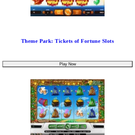
Theme Park: Tickets of Fortune Slots
Play Now