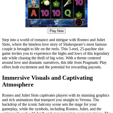
Play Now
Step into a world of romance and intrigue with Romeo and Juliet
Slots, where the timeless love story of Shakespeare’s most famous
couple is brought to life on the reels. This 5-reel, 25-payline slot
game invites you to experience the highs and lows of this legendary
tale while chasing the thrill of big wins. With a theme centered
around love and dramatic narratives, this title from Pragmatic Play
offers both excitement and the potential for rewarding payouts.
Immersive Visuals and Captivating
Atmosphere
Romeo and Juliet Slots captivates players with its stunning graphics
and rich animations that transport you straight to Verona. The
backdrop of the iconic balcony scene sets the stage for your
gameplay, while the symbols, including Romeo, Juliet, and the