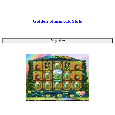
Golden Shamrock Slots
Play Now