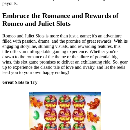
payouts.
Embrace the Romance and Rewards of
Romeo and Juliet Slots
Romeo and Juliet Slots is more than just a game; it's an adventure
filled with passion, drama, and the promise of great rewards. With its
engaging storyline, stunning visuals, and rewarding features, this
title offers an unforgettable gaming experience. Whether you're
drawn to the romance of the theme or the allure of potential big
wins, this slot game promises to deliver an exhilarating ride. So, gear
up to experience the classic tale of love and rivalry, and let the reels
lead you to your own happy ending!
Great Slots to Try