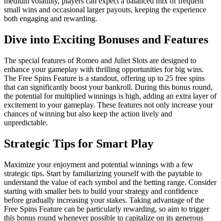
medium volatility, players can expect a balanced mix of frequent
small wins and occasional larger payouts, keeping the experience
both engaging and rewarding.
Dive into Exciting Bonuses and Features
The special features of Romeo and Juliet Slots are designed to
enhance your gameplay with thrilling opportunities for big wins.
The Free Spins Feature is a standout, offering up to 25 free spins
that can significantly boost your bankroll. During this bonus round,
the potential for multiplied winnings is high, adding an extra layer of
excitement to your gameplay. These features not only increase your
chances of winning but also keep the action lively and
unpredictable.
Strategic Tips for Smart Play
Maximize your enjoyment and potential winnings with a few
strategic tips. Start by familiarizing yourself with the paytable to
understand the value of each symbol and the betting range. Consider
starting with smaller bets to build your strategy and confidence
before gradually increasing your stakes. Taking advantage of the
Free Spins Feature can be particularly rewarding, so aim to trigger
this bonus round whenever possible to capitalize on its generous