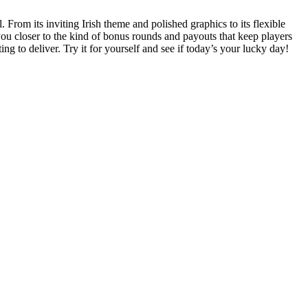
From its inviting Irish theme and polished graphics to its flexible
you closer to the kind of bonus rounds and payouts that keep players
g to deliver. Try it for yourself and see if today’s your lucky day!