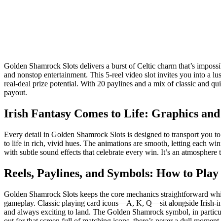
Golden Shamrock Slots delivers a burst of Celtic charm that’s impossibl
and nonstop entertainment. This 5-reel video slot invites you into a 
real-deal prize potential. With 20 paylines and a mix of classic and q
payout.
Irish Fantasy Comes to Life: Graphics an
Every detail in Golden Shamrock Slots is designed to transport you to
to life in rich, vivid hues. The animations are smooth, letting each w
with subtle sound effects that celebrate every win. It’s an atmosphere 
Reels, Paylines, and Symbols: How to Play
Golden Shamrock Slots keeps the core mechanics straightforward while s
gameplay. Classic playing card icons—A, K, Q—sit alongside Irish-ins
and always exciting to land. The Golden Shamrock symbol, in particular
out for that screen full of matching icons, there’s never a dull moment 