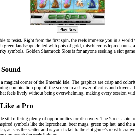
Play Now
e to resist. Right from the first spin, the reels immerse you in a world 
lush green landscape dotted with pots of gold, mischievous leprechauns, 
uirky symbols, Golden Shamrock Slots is for anyone seeking a slot game 
d Sound
 a magical corner of the Emerald Isle. The graphics are crisp and color
inning combination pop off the screen in a shower of coins and clovers. 
that feels lively without being overwhelming, making every session with 
 Like a Pro
till offering plenty of opportunities for discovery. The 5 reels spin ac
pired symbols like the leprechaun, beer mugs, green top hat, and the a
, acts as the scatter and is your ticket to the slot game’s most lucrat
as you watch the reels light up.