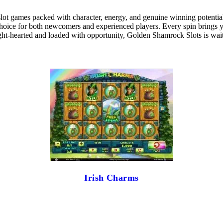
ot games packed with character, energy, and genuine winning potential. 
ut choice for both newcomers and experienced players. Every spin brings 
ight-hearted and loaded with opportunity, Golden Shamrock Slots is waitin
Irish Charms