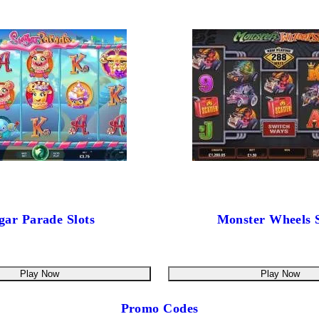
gar Parade Slots
Monster Wheels S
Play Now
Play Now
Promo Codes