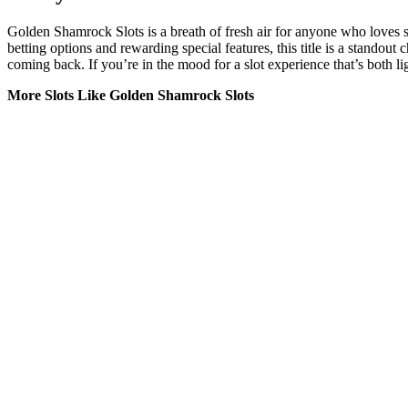
Golden Shamrock Slots is a breath of fresh air for anyone who loves sl
betting options and rewarding special features, this title is a stando
coming back. If you’re in the mood for a slot experience that’s both l
More Slots Like Golden Shamrock Slots