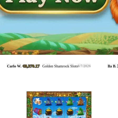
€8,370.17
NZ$15,3
o W.
·
·
Golden Shamrock Slots
Ila B.
·
8/7/2026