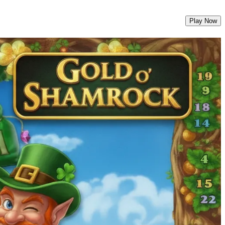
Play Now