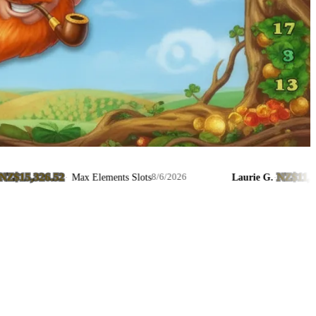
26.52
NZ$11,383.64
·
Max Elements Slots
Laurie G.
·
·
4
8/6/2026