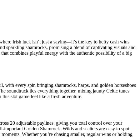
where Irish luck isn’t just a saying—it’s the key to hefty cash wins
and sparkling shamrocks, promising a blend of captivating visuals and
that combines playful energy with the authentic possibility of a big
ful, with every spin bringing shamrocks, harps, and golden horseshoes
The soundtrack ties everything together, mixing jaunty Celtic tunes
this slot game feel like a fresh adventure.
ross 20 adjustable paylines, giving you total control over your
ll-important Golden Shamrock. Wilds and scatters are easy to spot
ive moments. Whether you’re chasing smaller, regular wins or holding