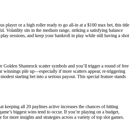
 player or a high roller ready to go all-in at a $100 max bet, this title
. Volatility sits in the medium range, striking a satisfying balance
lay sessions, and keep your bankroll in play while still having a shot
re Golden Shamrock scatter symbols and you’ll trigger a round of free
 winnings pile up—especially if more scatters appear, re-triggering
modest starting bet into a serious payout. This special feature stands
 keeping all 20 paylines active increases the chances of hitting
ame’s biggest wins tend to occur. If you’re playing on a budget,
 for more insights and strategies across a variety of top slot games.