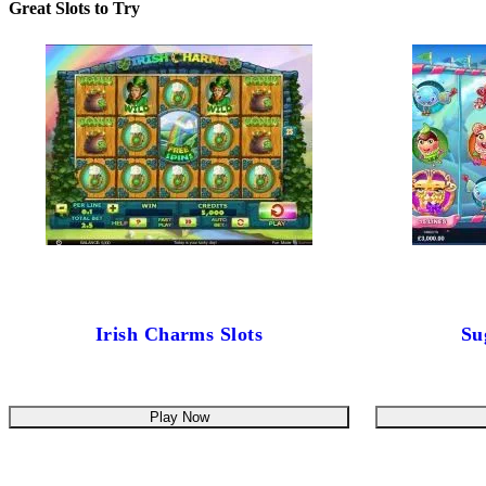
Great Slots to Try
Irish Charms Slots
Su
Play Now