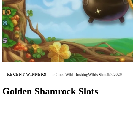
11,264.32
·
Aphrodite Goes Wild RushingWilds Slots
Carl
RECENT WINNERS
8/7/2026
Golden Shamrock Slots