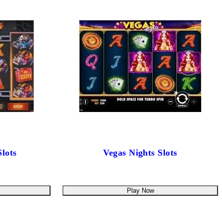
lots
Vegas Nights Slots
Play Now