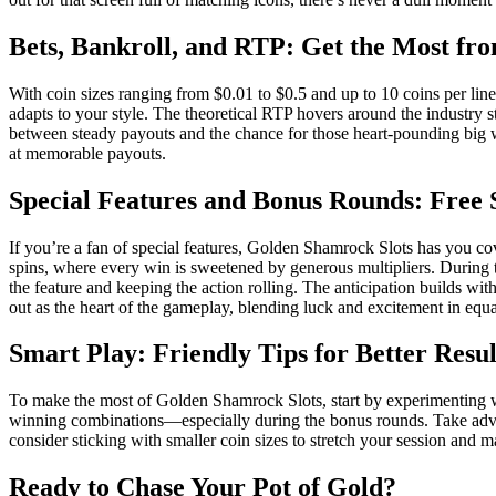
Bets, Bankroll, and RTP: Get the Most fr
With coin sizes ranging from $0.01 to $0.5 and up to 10 coins per line, 
adapts to your style. The theoretical RTP hovers around the industry s
between steady payouts and the chance for those heart-pounding big wi
at memorable payouts.
Special Features and Bonus Rounds: Free 
If you’re a fan of special features, Golden Shamrock Slots has you co
spins, where every win is sweetened by generous multipliers. During 
the feature and keeping the action rolling. The anticipation builds wit
out as the heart of the gameplay, blending luck and excitement in equ
Smart Play: Friendly Tips for Better Resul
To make the most of Golden Shamrock Slots, start by experimenting wit
winning combinations—especially during the bonus rounds. Take advanta
consider sticking with smaller coin sizes to stretch your session and m
Ready to Chase Your Pot of Gold?