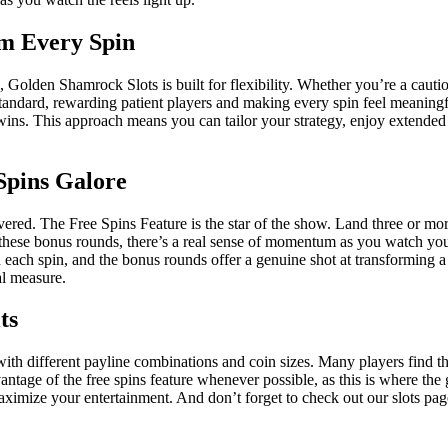
om Every Spin
Golden Shamrock Slots is built for flexibility. Whether you’re a cautious
tandard, rewarding patient players and making every spin feel meaningful
ns. This approach means you can tailor your strategy, enjoy extended p
Spins Galore
vered. The Free Spins Feature is the star of the show. Land three or mo
these bonus rounds, there’s a real sense of momentum as you watch your
h each spin, and the bonus rounds offer a genuine shot at transforming a 
al measure.
ts
h different payline combinations and coin sizes. Many players find that
ge of the free spins feature whenever possible, as this is where the g
aximize your entertainment. And don’t forget to check out our slots page