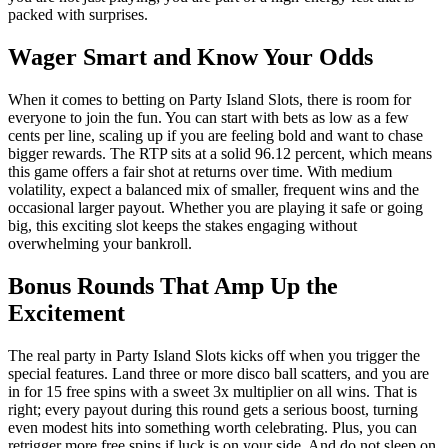
packed with surprises.
Wager Smart and Know Your Odds
When it comes to betting on Party Island Slots, there is room for
everyone to join the fun. You can start with bets as low as a few
cents per line, scaling up if you are feeling bold and want to chase
bigger rewards. The RTP sits at a solid 96.12 percent, which means
this game offers a fair shot at returns over time. With medium
volatility, expect a balanced mix of smaller, frequent wins and the
occasional larger payout. Whether you are playing it safe or going
big, this exciting slot keeps the stakes engaging without
overwhelming your bankroll.
Bonus Rounds That Amp Up the
Excitement
The real party in Party Island Slots kicks off when you trigger the
special features. Land three or more disco ball scatters, and you are
in for 15 free spins with a sweet 3x multiplier on all wins. That is
right; every payout during this round gets a serious boost, turning
even modest hits into something worth celebrating. Plus, you can
retrigger more free spins if luck is on your side. And do not sleep on