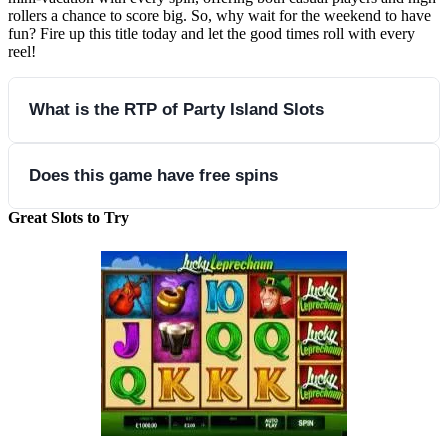
rollers a chance to score big. So, why wait for the weekend to have
fun? Fire up this title today and let the good times roll with every
reel!
What is the RTP of Party Island Slots
The RTP for this title is 96.12 percent.
Does this game have free spins
Great Slots to Try
Yes, landing three or more scatter symbols triggers 15 free
spins with a 3x multiplier.