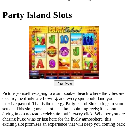
Party Island Slots
Play Now
Picture yourself escaping to a sun-soaked beach where the vibes are
electric, the drinks are flowing, and every spin could land you a
massive payout. That is the energy Party Island Slots brings to your
screen. This slot game is not just about spinning reels; it is about
diving into a non-stop celebration with every click. Whether you are
chasing huge wins or just here for the lively atmosphere, this
exciting slot promises an experience that will keep you coming back