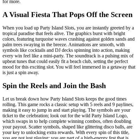
for more.
A Visual Fiesta That Pops Off the Screen
When you load up Party Island Slots, you are instantly greeted by a
tropical paradise that feels alive. The graphics burst with bright
colors, featuring turquoise waves crashing against golden sands and
palm trees swaying in the breeze. Animations are smooth, with
symbols like cocktails and DJ decks spinning into action, making
every win feel like a mini-party. The soundtrack is a pulsing mix of
upbeat tunes that could easily fit a beach club, setting the perfect
mood for this exciting slot. You will feel immersed in a getaway that
is just a spin away.
Spin the Reels and Join the Bash
Let us break down how Party Island Slots keeps the good times
rolling. This game rocks a classic setup with 5 reels and 9 paylines,
making it easy to jump in and start playing. The symbols are your
ticket to the celebration; look out for the wild Party Island Logo,
which swaps in to help complete winning combos, often doubling
your payout. Scatter symbols, shaped like glittering disco balls, are
your key to unlocking extra rewards. With every spin of this title,
you are not just playing; you are part of a high-energy fest that is