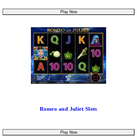
Play Now
Romeo and Juliet Slots
Play Now