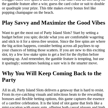
the gamble feature after a win; guess the card color or suit to double
or quadruple your prize. This title makes every bonus feel like
popping champagne on the beach.
Play Savvy and Maximize the Good Vibes
Want to get the most out of Party Island Slots? Start by setting a
budget before you spin; decide what you are comfortable wagering
and stick to it for a stress-free session. Since the free spins are where
the big action happens, consider betting across all paylines to up
your chances of hitting those scatters. If you are new to this exciting
slot, try a few low-stake spins to get a feel for the rhythm before
ramping up. And remember, the gamble feature is tempting, but use
it sparingly; sometimes banking a sure win is the smarter move.
Why You Will Keep Coming Back to the
Party
All in all, Party Island Slots delivers a getaway that is hard to resist.
From its eye-catching visuals and infectious beats to the rewarding
bonuses and flexible betting options, this game captures the essence
of a carefree celebration. It is the kind of slot game that feels like a
mini-vacation with every spin, offering both casual players and high