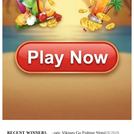
€6,857.49
lee M.
·
·
4 Fantastic Vikings Go Fishing Slots
M
RECENT WINNERS
8/8/2026