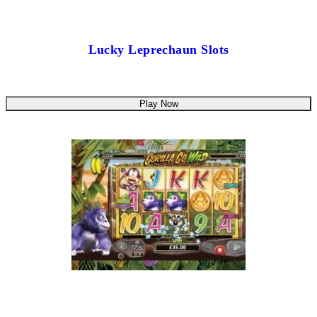
Lucky Leprechaun Slots
Play Now