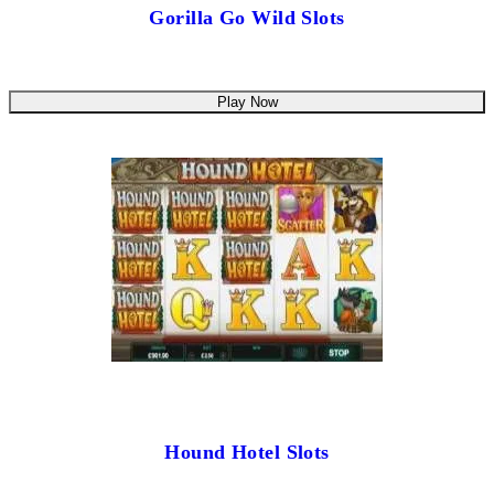
Gorilla Go Wild Slots
Play Now
Hound Hotel Slots