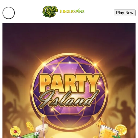
Play Now