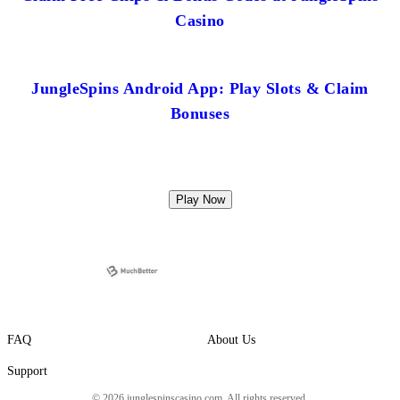
Casino
JungleSpins Android App: Play Slots & Claim
Bonuses
Play Now
FAQ
About Us
Support
© 2026 junglespinscasino.com. All rights reserved.