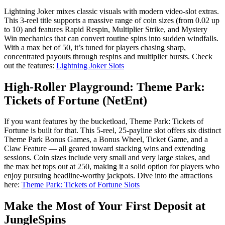
Lightning Joker mixes classic visuals with modern video-slot extras.
This 3-reel title supports a massive range of coin sizes (from 0.02 up
to 10) and features Rapid Respin, Multiplier Strike, and Mystery
Win mechanics that can convert routine spins into sudden windfalls.
With a max bet of 50, it’s tuned for players chasing sharp,
concentrated payouts through respins and multiplier bursts. Check
out the features:
Lightning Joker Slots
High-Roller Playground: Theme Park:
Tickets of Fortune (NetEnt)
If you want features by the bucketload, Theme Park: Tickets of
Fortune is built for that. This 5-reel, 25-payline slot offers six distinct
Theme Park Bonus Games, a Bonus Wheel, Ticket Game, and a
Claw Feature — all geared toward stacking wins and extending
sessions. Coin sizes include very small and very large stakes, and
the max bet tops out at 250, making it a solid option for players who
enjoy pursuing headline-worthy jackpots. Dive into the attractions
here:
Theme Park: Tickets of Fortune Slots
Make the Most of Your First Deposit at
JungleSpins