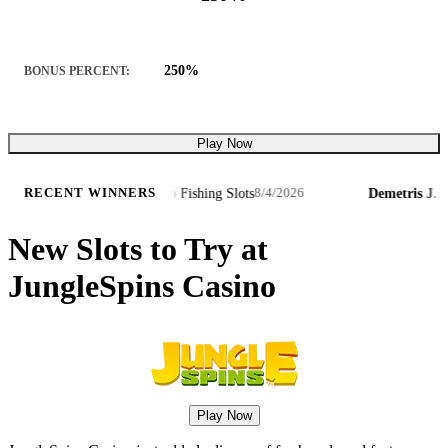
250%
BONUS PERCENT:
Play Now
60
CA$
·
4 Fantastic Vikings Go Fishing Slots
Demetris J.
·
RECENT WINNERS
8/4/2026
New Slots to Try at
JungleSpins Casino
Play Now