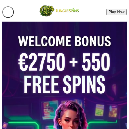
Play Now