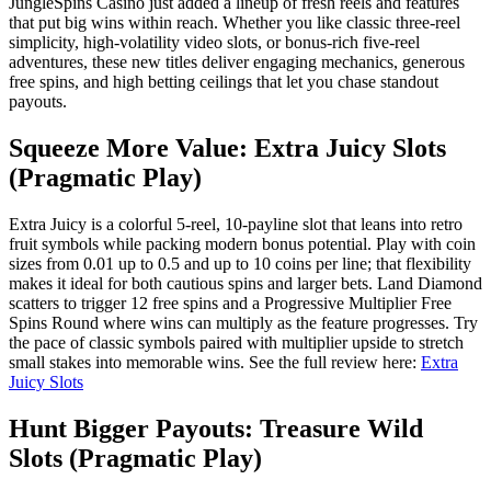
JungleSpins Casino just added a lineup of fresh reels and features
that put big wins within reach. Whether you like classic three-reel
simplicity, high-volatility video slots, or bonus-rich five-reel
adventures, these new titles deliver engaging mechanics, generous
free spins, and high betting ceilings that let you chase standout
payouts.
Squeeze More Value: Extra Juicy Slots
(Pragmatic Play)
Extra Juicy is a colorful 5-reel, 10-payline slot that leans into retro
fruit symbols while packing modern bonus potential. Play with coin
sizes from 0.01 up to 0.5 and up to 10 coins per line; that flexibility
makes it ideal for both cautious spins and larger bets. Land Diamond
scatters to trigger 12 free spins and a Progressive Multiplier Free
Spins Round where wins can multiply as the feature progresses. Try
the pace of classic symbols paired with multiplier upside to stretch
small stakes into memorable wins. See the full review here:
Extra
Juicy Slots
Hunt Bigger Payouts: Treasure Wild
Slots (Pragmatic Play)