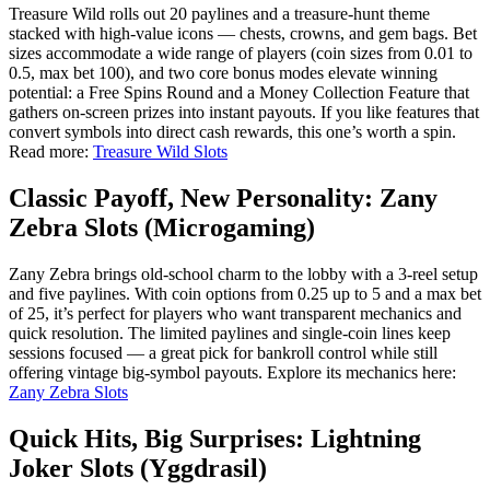
Treasure Wild rolls out 20 paylines and a treasure-hunt theme
stacked with high-value icons — chests, crowns, and gem bags. Bet
sizes accommodate a wide range of players (coin sizes from 0.01 to
0.5, max bet 100), and two core bonus modes elevate winning
potential: a Free Spins Round and a Money Collection Feature that
gathers on-screen prizes into instant payouts. If you like features that
convert symbols into direct cash rewards, this one’s worth a spin.
Read more:
Treasure Wild Slots
Classic Payoff, New Personality: Zany
Zebra Slots (Microgaming)
Zany Zebra brings old-school charm to the lobby with a 3-reel setup
and five paylines. With coin options from 0.25 up to 5 and a max bet
of 25, it’s perfect for players who want transparent mechanics and
quick resolution. The limited paylines and single-coin lines keep
sessions focused — a great pick for bankroll control while still
offering vintage big-symbol payouts. Explore its mechanics here:
Zany Zebra Slots
Quick Hits, Big Surprises: Lightning
Joker Slots (Yggdrasil)