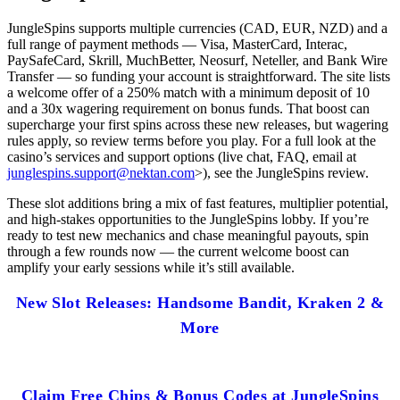
JungleSpins supports multiple currencies (CAD, EUR, NZD) and a
full range of payment methods — Visa, MasterCard, Interac,
PaySafeCard, Skrill, MuchBetter, Neosurf, Neteller, and Bank Wire
Transfer — so funding your account is straightforward. The site lists
a welcome offer of a 250% match with a minimum deposit of 10
and a 30x wagering requirement on bonus funds. That boost can
supercharge your first spins across these new releases, but wagering
rules apply, so review terms before you play. For a full look at the
casino’s services and support options (live chat, FAQ, email at
junglespins.support@nektan.com
>), see the JungleSpins review.
These slot additions bring a mix of fast features, multiplier potential,
and high-stakes opportunities to the JungleSpins lobby. If you’re
ready to test new mechanics and chase meaningful payouts, spin
through a few rounds now — the current welcome boost can
amplify your early sessions while it’s still available.
New Slot Releases: Handsome Bandit, Kraken 2 &
More
Claim Free Chips & Bonus Codes at JungleSpins