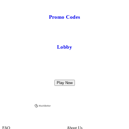
Promo Codes
Lobby
Play Now
FAQ
About Us