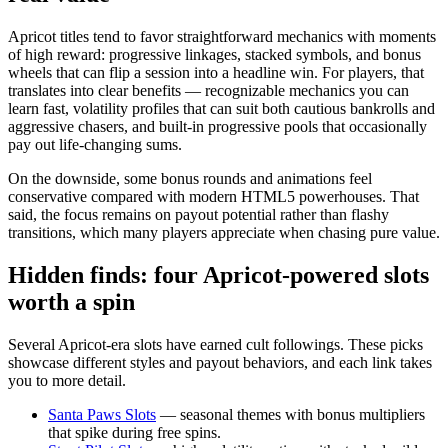
Apricot titles tend to favor straightforward mechanics with moments
of high reward: progressive linkages, stacked symbols, and bonus
wheels that can flip a session into a headline win. For players, that
translates into clear benefits — recognizable mechanics you can
learn fast, volatility profiles that can suit both cautious bankrolls and
aggressive chasers, and built-in progressive pools that occasionally
pay out life-changing sums.
On the downside, some bonus rounds and animations feel
conservative compared with modern HTML5 powerhouses. That
said, the focus remains on payout potential rather than flashy
transitions, which many players appreciate when chasing pure value.
Hidden finds: four Apricot-powered slots
worth a spin
Several Apricot-era slots have earned cult followings. These picks
showcase different styles and payout behaviors, and each link takes
you to more detail.
Santa Paws Slots
— seasonal themes with bonus multipliers
that spike during free spins.