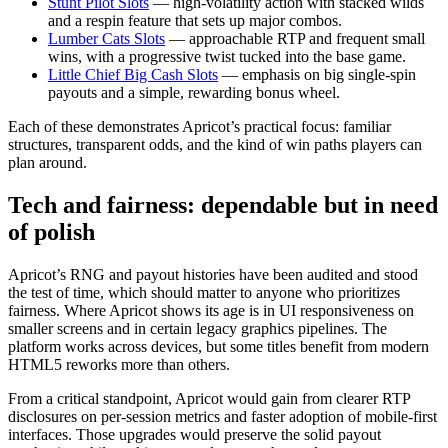
Stunt Pilot Slots
— high-volatility action with stacked wilds
and a respin feature that sets up major combos.
Lumber Cats Slots
— approachable RTP and frequent small
wins, with a progressive twist tucked into the base game.
Little Chief Big Cash Slots
— emphasis on big single-spin
payouts and a simple, rewarding bonus wheel.
Each of these demonstrates Apricot’s practical focus: familiar
structures, transparent odds, and the kind of win paths players can
plan around.
Tech and fairness: dependable but in need
of polish
Apricot’s RNG and payout histories have been audited and stood
the test of time, which should matter to anyone who prioritizes
fairness. Where Apricot shows its age is in UI responsiveness on
smaller screens and in certain legacy graphics pipelines. The
platform works across devices, but some titles benefit from modern
HTML5 reworks more than others.
From a critical standpoint, Apricot would gain from clearer RTP
disclosures on per-session metrics and faster adoption of mobile-first
interfaces. Those upgrades would preserve the solid payout