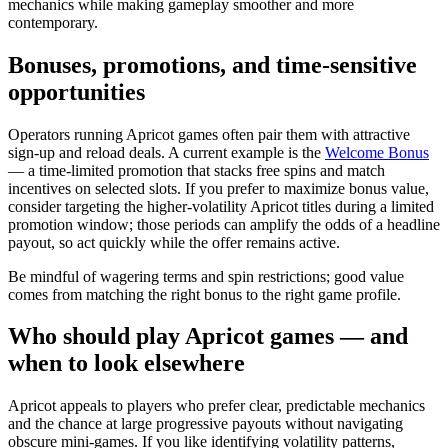
mechanics while making gameplay smoother and more
contemporary.
Bonuses, promotions, and time-sensitive
opportunities
Operators running Apricot games often pair them with attractive
sign-up and reload deals. A current example is the
Welcome Bonus
— a time-limited promotion that stacks free spins and match
incentives on selected slots. If you prefer to maximize bonus value,
consider targeting the higher-volatility Apricot titles during a limited
promotion window; those periods can amplify the odds of a headline
payout, so act quickly while the offer remains active.
Be mindful of wagering terms and spin restrictions; good value
comes from matching the right bonus to the right game profile.
Who should play Apricot games — and
when to look elsewhere
Apricot appeals to players who prefer clear, predictable mechanics
and the chance at large progressive payouts without navigating
obscure mini-games. If you like identifying volatility patterns,