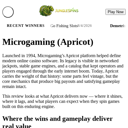
Play Now
611.60
·
4 Fantastic Vikings Go Fishing Slots
Demetris J.
RECENT WINNERS
8/4/2026
Microgaming (Apricot)
Launched in 1994, Microgaming’s Apricot platform helped define
modern online casino software. Its legacy is visible in networked
jackpots, stable game engines, and a catalog that kept operators and
players engaged through the early internet boom. Today, Apricot
carries the weight of that history: some parts feel vintage, but the
core mechanics that produce big payouts and satisfying gameplay
remain intact.
This review looks at what Apricot delivers now — where it shines,
where it lags, and what players can expect when they spin games
built on this enduring engine.
Where the wins and gameplay deliver
real value