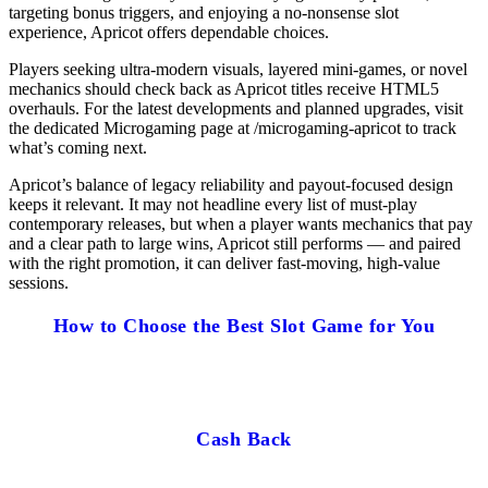
targeting bonus triggers, and enjoying a no-nonsense slot
experience, Apricot offers dependable choices.
Players seeking ultra-modern visuals, layered mini-games, or novel
mechanics should check back as Apricot titles receive HTML5
overhauls. For the latest developments and planned upgrades, visit
the dedicated Microgaming page at /microgaming-apricot to track
what’s coming next.
Apricot’s balance of legacy reliability and payout-focused design
keeps it relevant. It may not headline every list of must-play
contemporary releases, but when a player wants mechanics that pay
and a clear path to large wins, Apricot still performs — and paired
with the right promotion, it can deliver fast-moving, high-value
sessions.
How to Choose the Best Slot Game for You
Cash Back