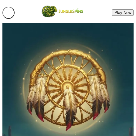
Play Now