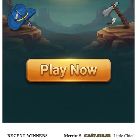
CA$7,618.53
ng Slots
Merritt S.
·
·
Little Chief Big Cash
RECENT WINNERS
7/31/2026