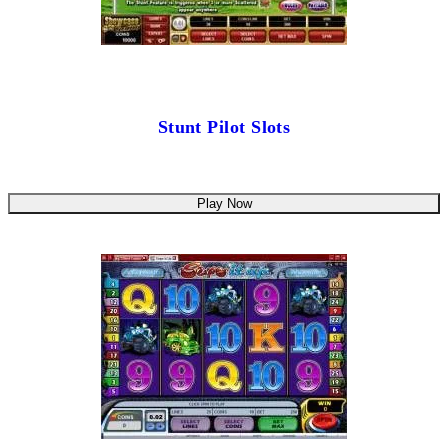
Stunt Pilot Slots
Play Now