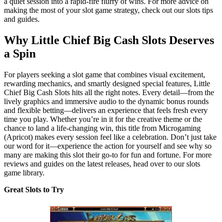
a quiet session into a rapid-fire flurry of wins. For more advice on
making the most of your slot game strategy, check out our slots tips
and guides.
Why Little Chief Big Cash Slots Deserves
a Spin
For players seeking a slot game that combines visual excitement,
rewarding mechanics, and smartly designed special features, Little
Chief Big Cash Slots hits all the right notes. Every detail—from the
lively graphics and immersive audio to the dynamic bonus rounds
and flexible betting—delivers an experience that feels fresh every
time you play. Whether you’re in it for the creative theme or the
chance to land a life-changing win, this title from Microgaming
(Apricot) makes every session feel like a celebration. Don’t just take
our word for it—experience the action for yourself and see why so
many are making this slot their go-to for fun and fortune. For more
reviews and guides on the latest releases, head over to our slots
game library.
Great Slots to Try