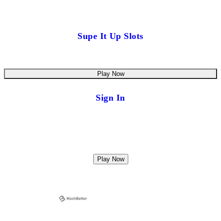
Supe It Up Slots
Play Now
Sign In
Play Now