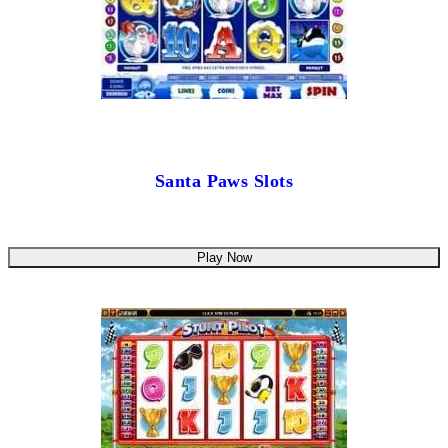
Santa Paws Slots
Play Now