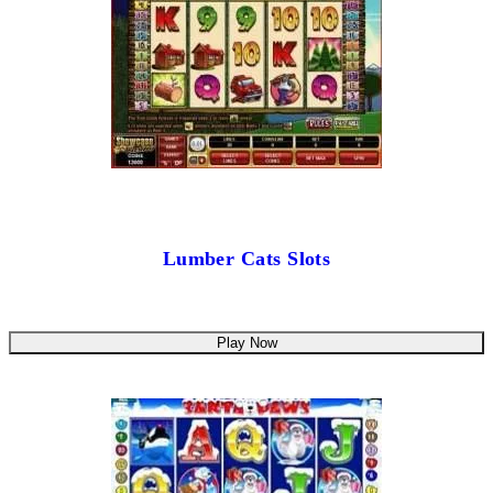
Lumber Cats Slots
Play Now