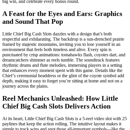
big win, and celebrate every bonus round.
A Feast for the Eyes and Ears: Graphics
and Sound That Pop
Little Chief Big Cash Slots dazzles with a design that’s both
respectful and exhilarating. The backdrop is a sun-drenched prairie
framed by majestic mountains, inviting you to lose yourself in an
environment that feels both timeless and alive. Every spin is
punctuated by crisp animations: tomahawks flash, coyotes dart, and
dreamcatchers shimmer as reels tumble. The soundtrack features
rhythmic drums and flute melodies, immersing players in a setting
that enhances every moment spent with this game. Details like the
Chief’s ceremonial headdress or the glint of the coyote symbol add
depth, making it easy to forget you’re sitting at home and not on a
journey across the plains.
Reel Mechanics Unleashed: How Little
Chief Big Cash Slots Delivers Action
At its heart, Little Chief Big Cash Slots is a 5-reel video slot with 25
paylines that keep the action rolling. The intuitive layout makes it
simple to track wins and spot those all-important symbols—like the