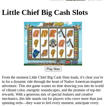
Little Chief Big Cash Slots
Play Now
From the moment Little Chief Big Cash Slots loads, it’s clear you’re
in for a dynamic ride through the heart of Native American-inspired
adventure. This slot game wastes no time drawing you into its world
of vibrant color, energetic soundscapes, and the promise of top-tier
rewards. With a generous mix of special features and creative
mechanics, this title stands out for players who crave more than just
spinning reels—they want to feel every moment, anticipate every