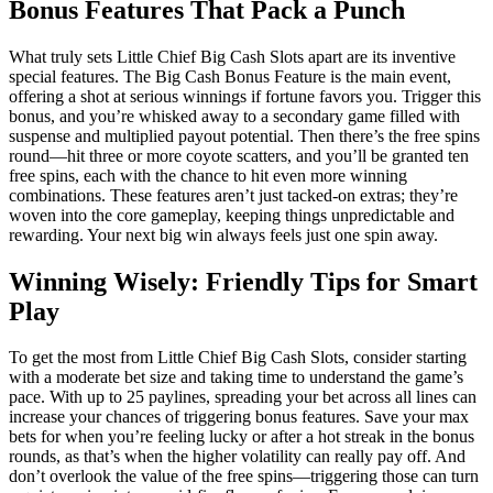
Bonus Features That Pack a Punch
What truly sets Little Chief Big Cash Slots apart are its inventive
special features. The Big Cash Bonus Feature is the main event,
offering a shot at serious winnings if fortune favors you. Trigger this
bonus, and you’re whisked away to a secondary game filled with
suspense and multiplied payout potential. Then there’s the free spins
round—hit three or more coyote scatters, and you’ll be granted ten
free spins, each with the chance to hit even more winning
combinations. These features aren’t just tacked-on extras; they’re
woven into the core gameplay, keeping things unpredictable and
rewarding. Your next big win always feels just one spin away.
Winning Wisely: Friendly Tips for Smart
Play
To get the most from Little Chief Big Cash Slots, consider starting
with a moderate bet size and taking time to understand the game’s
pace. With up to 25 paylines, spreading your bet across all lines can
increase your chances of triggering bonus features. Save your max
bets for when you’re feeling lucky or after a hot streak in the bonus
rounds, as that’s when the higher volatility can really pay off. And
don’t overlook the value of the free spins—triggering those can turn