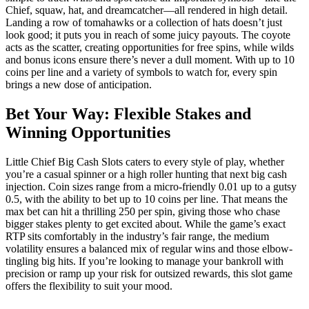
Chief, squaw, hat, and dreamcatcher—all rendered in high detail.
Landing a row of tomahawks or a collection of hats doesn’t just
look good; it puts you in reach of some juicy payouts. The coyote
acts as the scatter, creating opportunities for free spins, while wilds
and bonus icons ensure there’s never a dull moment. With up to 10
coins per line and a variety of symbols to watch for, every spin
brings a new dose of anticipation.
Bet Your Way: Flexible Stakes and
Winning Opportunities
Little Chief Big Cash Slots caters to every style of play, whether
you’re a casual spinner or a high roller hunting that next big cash
injection. Coin sizes range from a micro-friendly 0.01 up to a gutsy
0.5, with the ability to bet up to 10 coins per line. That means the
max bet can hit a thrilling 250 per spin, giving those who chase
bigger stakes plenty to get excited about. While the game’s exact
RTP sits comfortably in the industry’s fair range, the medium
volatility ensures a balanced mix of regular wins and those elbow-
tingling big hits. If you’re looking to manage your bankroll with
precision or ramp up your risk for outsized rewards, this slot game
offers the flexibility to suit your mood.