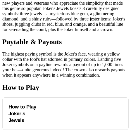
new players and veterans who appreciate the simplicity that made
this genre so popular. Joker's Jewels boasts 8 carefully designed
symbols: three jewels—a mysterious blue gem, a glimmering
diamond, and a shiny ruby—followed by three jester items: Joker's
shoes, juggling clubs in red, blue, and orange, and a beautiful lute
for serenading the court, plus the Joker himself and a crown.
Paytable & Payouts
The highest paying symbol is the Joker's face, wearing a yellow
collar with the fool's hat adorned in primary colors. Landing five
Joker symbols on a payline rewards a payout of up to 1,000 times
your bet—quite generous indeed! The crown also rewards payouts
when it appears anywhere in a winning combination.
How to Play
How to Play
Follow these simple steps to set your
bet and start spinning in this classic
Joker's
slot.
Jewels