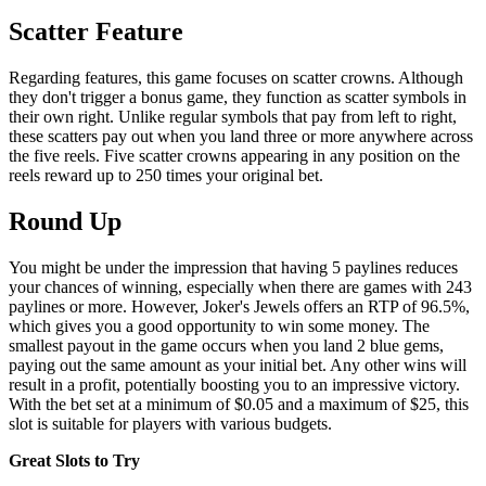
Step 1: Open Bet Adjustment
Scatter Feature
Press the plus or minus buttons located on both sides of
the spin button to trigger the bet popup window.
Regarding features, this game focuses on scatter crowns. Although
they don't trigger a bonus game, they function as scatter symbols in
Step 2: Adjust Coins and Value
their own right. Unlike regular symbols that pay from left to right,
these scatters pay out when you land three or more anywhere across
Set the number of coins per betline (up to 10) and the
the five reels. Five scatter crowns appearing in any position on the
coin value (from 0.01 to 0.5). The total bet is shown at
reels reward up to 250 times your original bet.
the bottom, with a minimum of $0.05 and maximum of
Round Up
$25.
Step 3: Spin the Reels
You might be under the impression that having 5 paylines reduces
your chances of winning, especially when there are games with 243
Once satisfied with your total bet, press the spin button
paylines or more. However, Joker's Jewels offers an RTP of 96.5%,
to play.
which gives you a good opportunity to win some money. The
smallest payout in the game occurs when you land 2 blue gems,
paying out the same amount as your initial bet. Any other wins will
result in a profit, potentially boosting you to an impressive victory.
With the bet set at a minimum of $0.05 and a maximum of $25, this
slot is suitable for players with various budgets.
Great Slots to Try