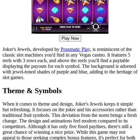
Play Now
Joker's Jewels, developed by
Pragmatic Play
, is reminiscent of the
classic slot machines you'd find in any Vegas casino. It features 5
reels with 3 rows each, and above the reels you'll find a paytable
displaying the payouts for each symbol. The background is adorned
with jewel-toned shades of purple and blue, adding to the heritage of
slot games.
Theme & Symbols
When it comes to theme and design, Joker's Jewels keeps it simple
but refreshing. It focuses on the joker and his accessories rather than
traditional fruit symbols. This deviation from the norm brings a fresh
change. The design and animations feel modern compared to its
competitors. Although it has only five fixed paylines, there's still a
great chance of winning a nice prize. While this game may not
appeal to those seeking complex bonus features, it's perfect for both