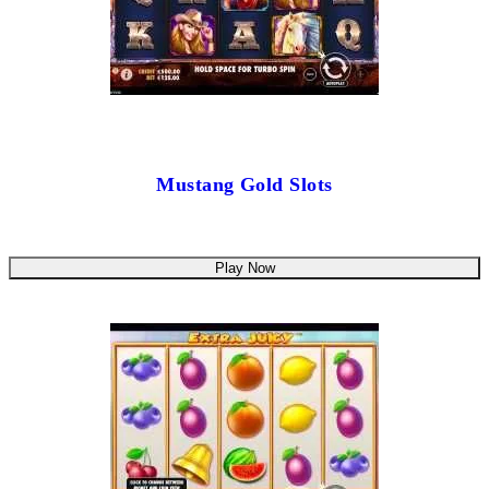
Mustang Gold Slots
Play Now