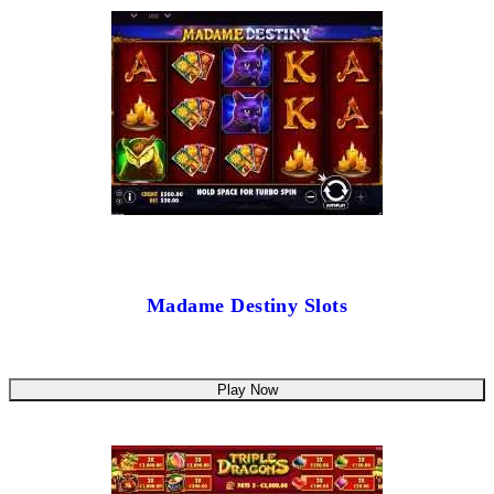
Madame Destiny Slots
Play Now