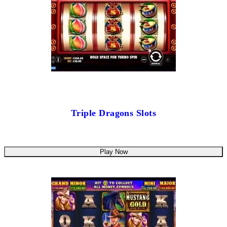
Triple Dragons Slots
Play Now