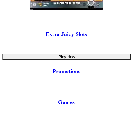
Extra Juicy Slots
Play Now
Promotions
Games