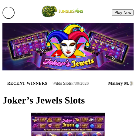
Play Now
NZ$72
rodite Goes Wild RushingWilds Slots
Mallory M.
·
RECENT WINNERS
7/30/2026
Joker’s Jewels Slots